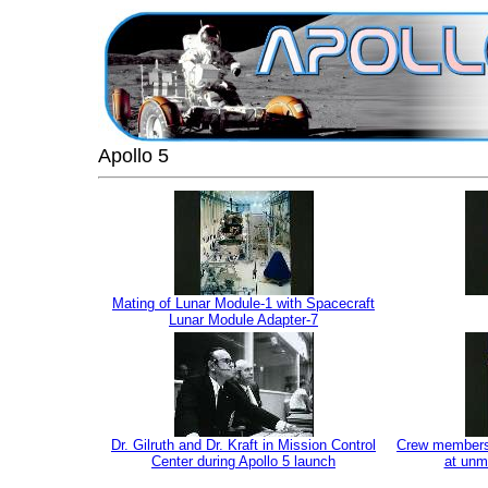
Apollo 5
Mating of Lunar Module-1 with Spacecraft
Lunar Module Adapter-7
Dr. Gilruth and Dr. Kraft in Mission Control
Crew members f
Center during Apollo 5 launch
at unm