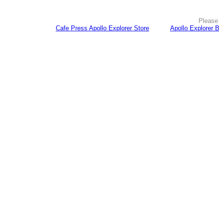
Please 
Cafe Press Apollo Explorer Store
Apollo Explorer 