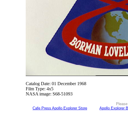
Catalog Date: 01 December 1968
Film Type: 4x5
NASA image: S68-51093
Please 
Cafe Press Apollo Explorer Store
Apollo Explorer 