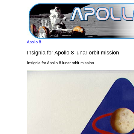
Apollo 8
Insignia for Apollo 8 lunar orbit mission
Insignia for Apollo 8 lunar orbit mission.