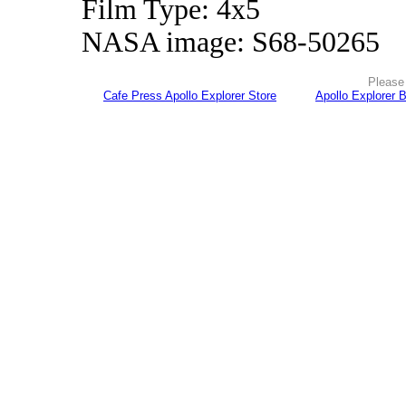
Film Type: 4x5
NASA image: S68-50265
Please 
Cafe Press Apollo Explorer Store
Apollo Explorer 