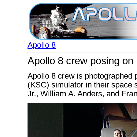
Apollo 8
Apollo 8 crew posing on 
Apollo 8 crew is photographed
(KSC) simulator in their space s
Jr., William A. Anders, and Fr