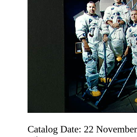
Catalog Date: 22 Novembe