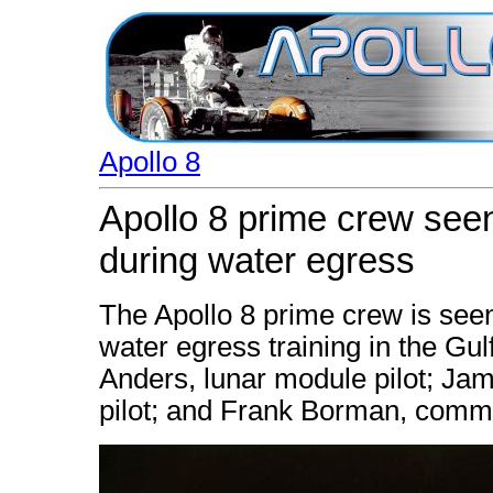
Apollo 8
Apollo 8 prime crew seen
during water egress
The Apollo 8 prime crew is seen
water egress training in the Gulf
Anders, lunar module pilot; Ja
pilot; and Frank Borman, comm