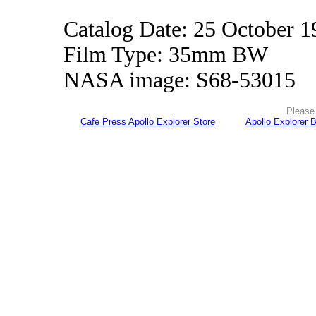
Catalog Date: 25 October 1
Film Type: 35mm BW
NASA image: S68-53015
Please 
Cafe Press Apollo Explorer Store
Apollo Explorer 