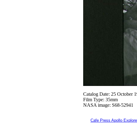
Catalog Date: 25 October 
Film Type: 35mm
NASA image: S68-52941
Cafe Press Apollo Explore