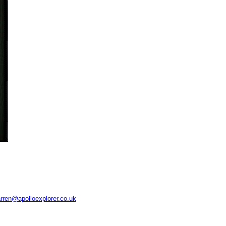
rren@apolloexplorer.co.uk