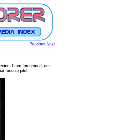
Previous
Next
Mexico. From foreground, are
ar module pilot.