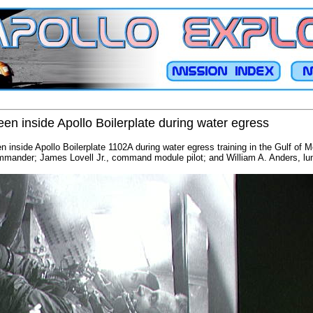
een inside Apollo Boilerplate during water egress
n inside Apollo Boilerplate 1102A during water egress training in the Gulf of 
ander; James Lovell Jr., command module pilot; and William A. Anders, lun