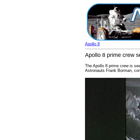
Apollo 8
Apollo 8 prime crew s
The Apollo 8 prime crew is see
Astronauts Frank Borman, comm