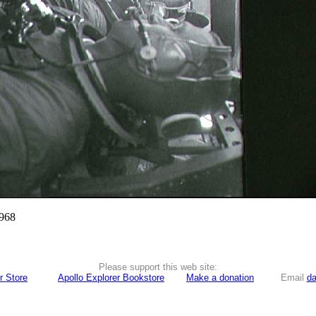
1968
Please support this web site:
r Store
Apollo Explorer Bookstore
Make a donation
Email
da