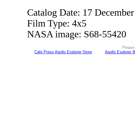
Catalog Date: 17 December
Film Type: 4x5
NASA image: S68-55420
Please 
Cafe Press Apollo Explorer Store
Apollo Explorer 