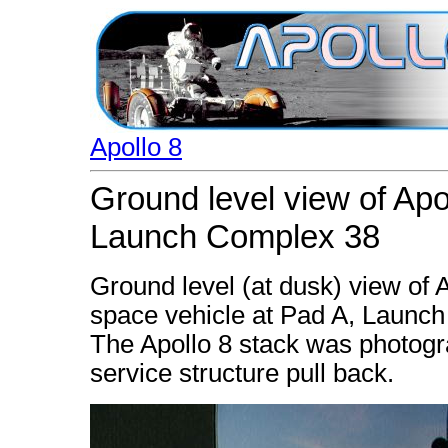
Apollo 8
Ground level view of Apo
Launch Complex 38
Ground level (at dusk) view of 
space vehicle at Pad A, Launc
The Apollo 8 stack was photogr
service structure pull back.