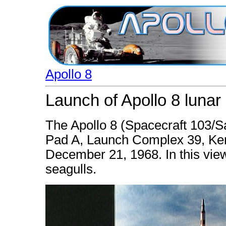
Apollo 8
Launch of Apollo 8 lunar 
The Apollo 8 (Spacecraft 103/S
Pad A, Launch Complex 39, Ken
December 21, 1968. In this view
seagulls.