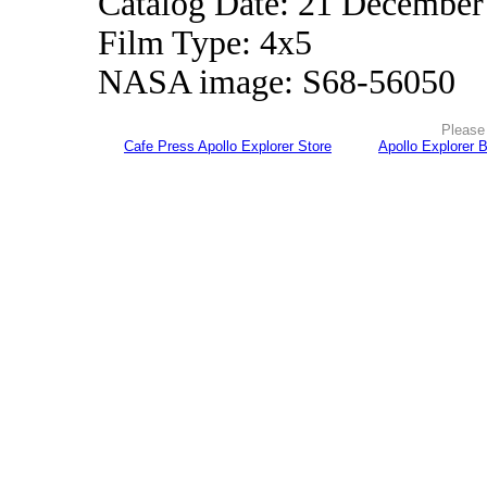
Catalog Date: 21 December
Film Type: 4x5
NASA image: S68-56050
Please 
Cafe Press Apollo Explorer Store
Apollo Explorer 