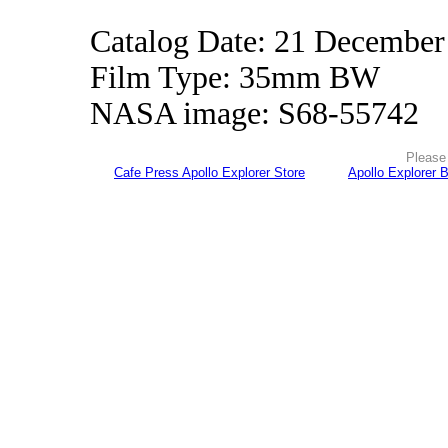
Catalog Date: 21 December
Film Type: 35mm BW
NASA image: S68-55742
Please 
Cafe Press Apollo Explorer Store
Apollo Explorer 