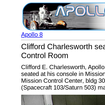
Apollo 8
Clifford Charlesworth se
Control Room
Clifford E. Charlesworth, Apollo
seated at his console in Missi
Mission Control Center, bldg 30,
(Spacecraft 103/Saturn 503) ma