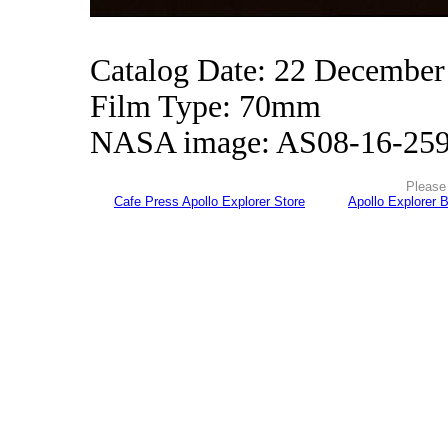
Catalog Date: 22 December
Film Type: 70mm
NASA image: AS08-16-25
Please 
Cafe Press Apollo Explorer Store
Apollo Explorer 