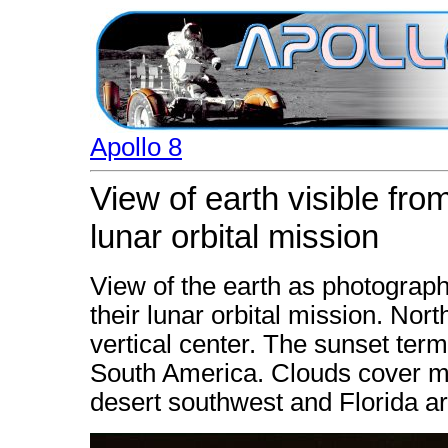
Apollo 8
View of earth visible fro
lunar orbital mission
View of the earth as photograph
their lunar orbital mission. North
vertical center. The sunset ter
South America. Clouds cover mo
desert southwest and Florida ar