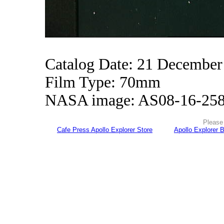
Catalog Date: 21 December
Film Type: 70mm
NASA image: AS08-16-25
Please 
Cafe Press Apollo Explorer Store
Apollo Explorer 