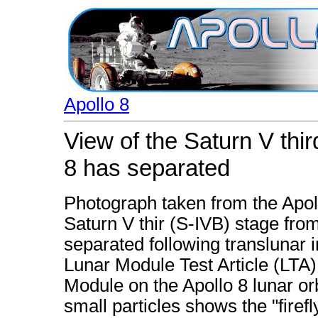
Apollo 8
View of the Saturn V thi
8 has separated
Photograph taken from the Apoll
Saturn V thir (S-IVB) stage fro
separated following translunar i
Lunar Module Test Article (LTA
Module on the Apollo 8 lunar orb
small particles shows the "fir