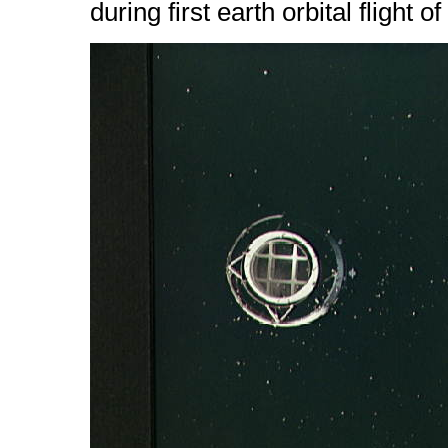
during first earth orbital flight