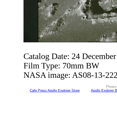
Catalog Date: 24 December
Film Type: 70mm BW
NASA image: AS08-13-22
Please 
Cafe Press Apollo Explorer Store
Apollo Explorer 