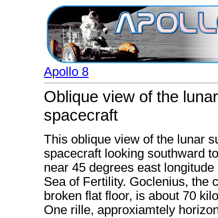
Apollo 8
Oblique view of the luna
spacecraft
This oblique view of the lunar 
spacecraft looking southward t
near 45 degrees east longitude 
Sea of Fertility. Goclenius, the c
broken flat floor, is about 70 ki
One rille, approxiamtely horizon