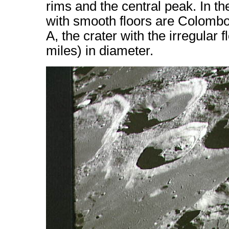
rims and the central peak. In t
with smooth floors are Colomb
A, the crater with the irregular 
miles) in diameter.