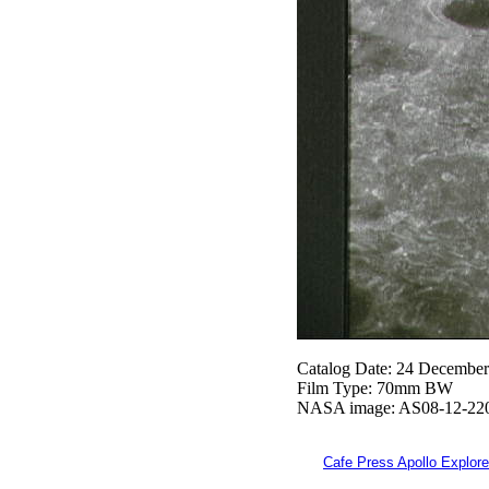
Catalog Date: 24 Decembe
Film Type: 70mm BW
NASA image: AS08-12-22
Cafe Press Apollo Explore