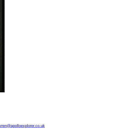
rren@apolloexplorer.co.uk