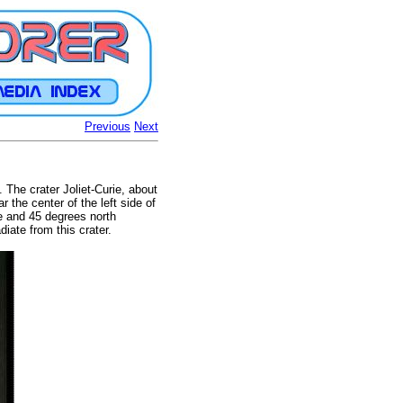
Previous
Next
 The crater Joliet-Curie, about
 the center of the left side of
de and 45 degrees north
iate from this crater.