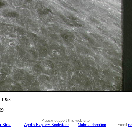
r 1968
09
Please support this web site:
r Store
Apollo Explorer Bookstore
Make a donation
Email
da