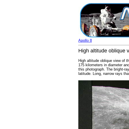
Apollo 8
High altitude oblique 
High altitude oblique view of 
175 kilometers in diameter and
this photograph. The bright-ra
latitude. Long, narrow rays tha