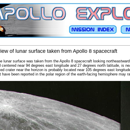
view of lunar surface taken from Apollo 8 spacecraft
the lunar surface was taken from the Apollo 8 spacecraft looking northeastward.
 centered near 94 degrees east longitude and 27 degrees north latitude, is near
yed crater near the horizon is probably located near 105 degrees east longitu
t have been reported in the polar region of the earth-facing hemisphere may rad