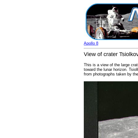
Apollo 8
View of crater Tsiolko
This is a view of the large cr
toward the lunar horizon. Tsio
from photographs taken by the