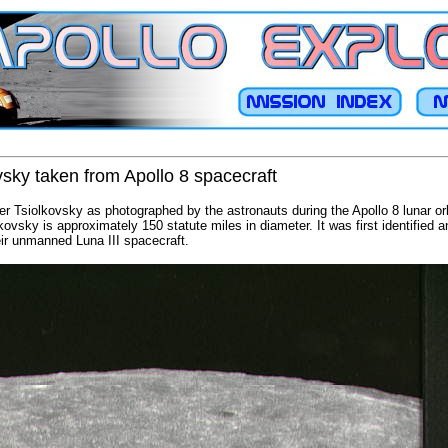
vsky taken from Apollo 8 spacecraft
ater Tsiolkovsky as photographed by the astronauts during the Apollo 8 lunar or
lkovsky is approximately 150 statute miles in diameter. It was first identifie
ir unmanned Luna III spacecraft.