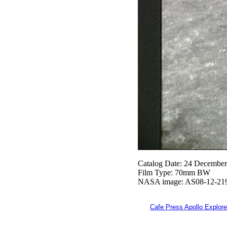
Catalog Date: 24 Decembe
Film Type: 70mm BW
NASA image: AS08-12-21
Cafe Press Apollo Explore