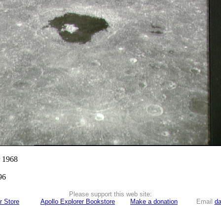
r 1968
96
Please support this web site:
r Store
Apollo Explorer Bookstore
Make a donation
Email
da