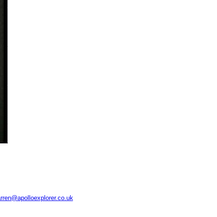
rren@apolloexplorer.co.uk