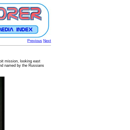
Previous
Next
bit mission, looking east
d and named by the Russians