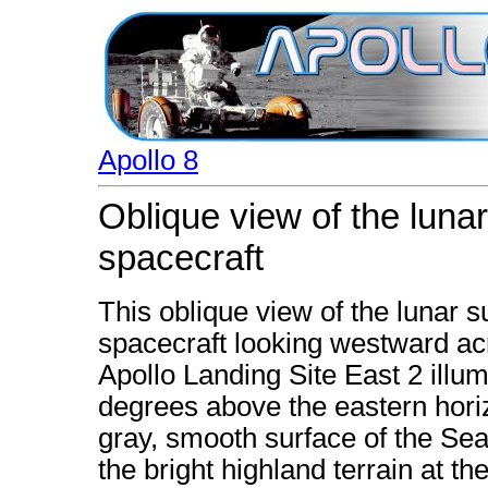
Apollo 8
Oblique view of the luna
spacecraft
This oblique view of the lunar s
spacecraft looking westward ac
Apollo Landing Site East 2 illumi
degrees above the eastern horiz
gray, smooth surface of the Sea o
the bright highland terrain at th