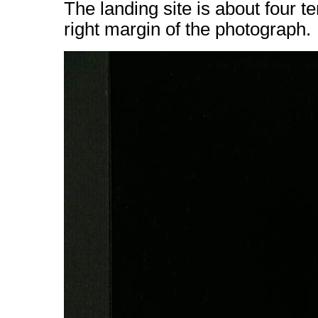
The landing site is about four te
right margin of the photograph.