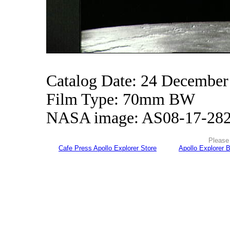
Catalog Date: 24 December
Film Type: 70mm BW
NASA image: AS08-17-28
Please 
Cafe Press Apollo Explorer Store
Apollo Explorer 