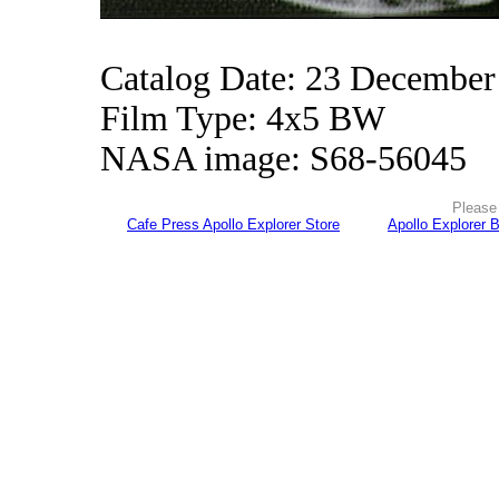
Catalog Date: 23 December
Film Type: 4x5 BW
NASA image: S68-56045
Please 
Cafe Press Apollo Explorer Store
Apollo Explorer 