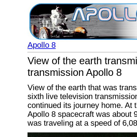
Apollo 8
View of the earth transmit
transmission Apollo 8
View of the earth that was tran
sixth live television transmissio
continued its journey home. At 
Apollo 8 spacecraft was about 9
was traveling at a speed of 6,08