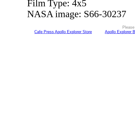
Film Type: 4x5
NASA image: S66-30237
Please 
Cafe Press Apollo Explorer Store
Apollo Explorer 