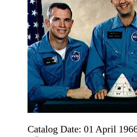
Catalog Date: 01 April 196