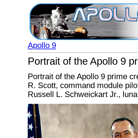
Apollo 9
Portrait of the Apollo 9 
Portrait of the Apollo 9 prime cr
R. Scott, command module pilo
Russell L. Schweickart Jr., luna