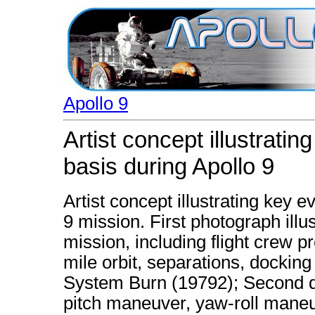
Apollo 9
Artist concept illustrati
basis during Apollo 9
Artist concept illustrating key 
9 mission. First photograph illust
mission, including flight crew pr
mile orbit, separations, dockin
System Burn (19792); Second d
pitch maneuver, yaw-roll maneu