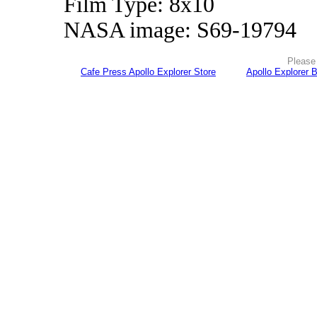
Film Type: 8x10
NASA image: S69-19794
Please 
Cafe Press Apollo Explorer Store
Apollo Explorer 