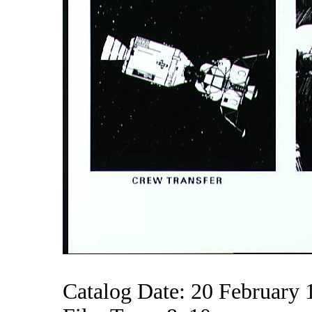
Catalog Date: 20 February 