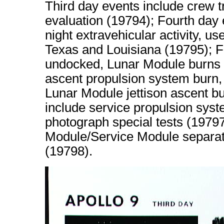
Third day events include crew 
evaluation (19794); Fourth day 
night extravehicular activity, us
Texas and Louisiana (19795); Fi
undocked, Lunar Module burns 
ascent propulsion system burn, 
Lunar Module jettison ascent bu
include service propulsion sys
photograph special tests (197
Module/Service Module separati
(19798).