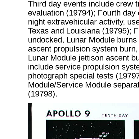
Third day events include crew 
evaluation (19794); Fourth day 
night extravehicular activity, us
Texas and Louisiana (19795); Fi
undocked, Lunar Module burns 
ascent propulsion system burn, 
Lunar Module jettison ascent bu
include service propulsion sys
photograph special tests (197
Module/Service Module separati
(19798).