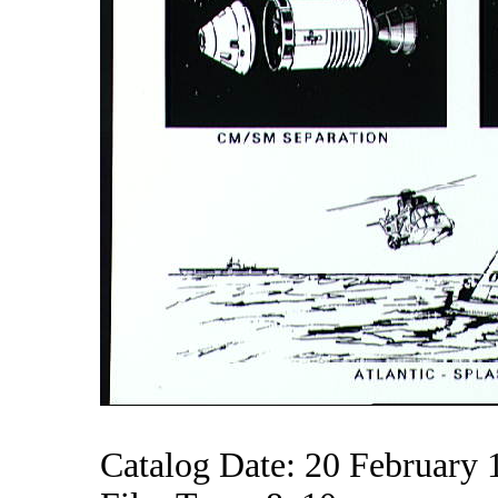
Catalog Date: 20 February 