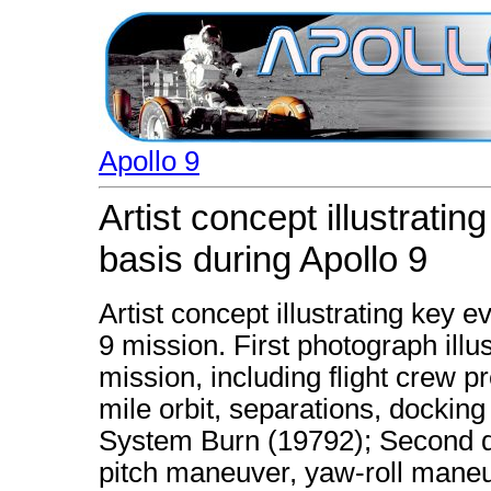
Apollo 9
Artist concept illustrati
basis during Apollo 9
Artist concept illustrating key 
9 mission. First photograph illust
mission, including flight crew pr
mile orbit, separations, dockin
System Burn (19792); Second d
pitch maneuver, yaw-roll maneu