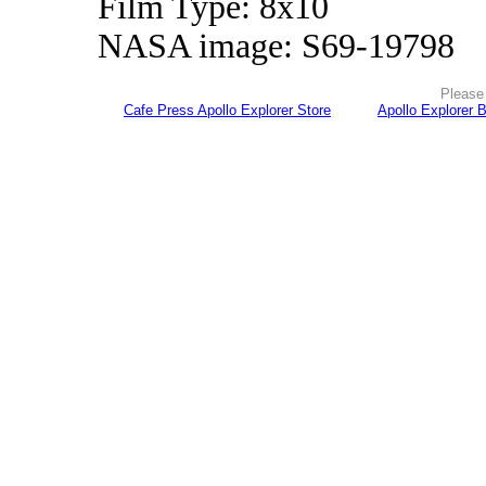
Film Type: 8x10
NASA image: S69-19798
Please 
Cafe Press Apollo Explorer Store
Apollo Explorer 