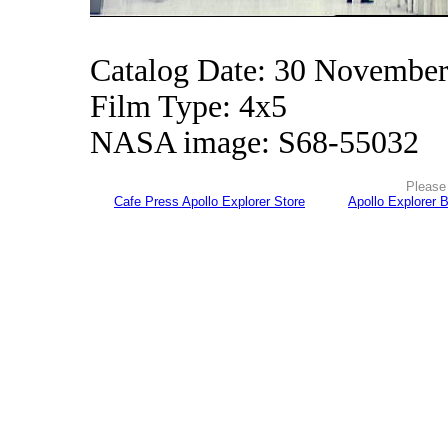
Catalog Date: 30 Novembe
Film Type: 4x5
NASA image: S68-55032
Please 
Cafe Press Apollo Explorer Store
Apollo Explorer 