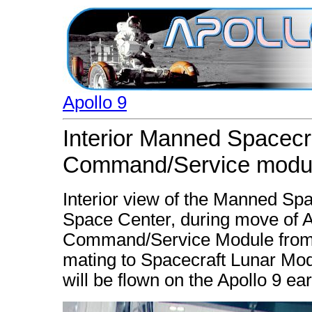
Apollo 9
Interior Manned Spacecr
Command/Service modu
Interior view of the Manned Sp
Space Center, during move of A
Command/Service Module from w
mating to Spacecraft Lunar Mod
will be flown on the Apollo 9 ear