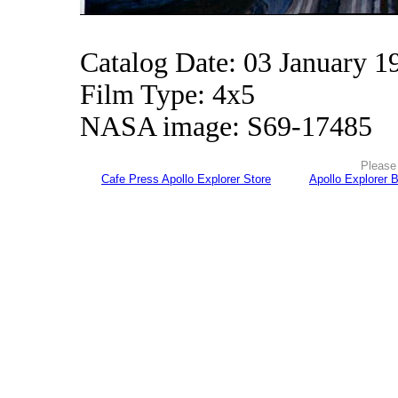
Catalog Date: 03 January 1
Film Type: 4x5
NASA image: S69-17485
Please 
Cafe Press Apollo Explorer Store
Apollo Explorer 