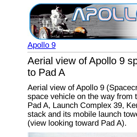
Apollo 9
Aerial view of Apollo 9 
to Pad A
Aerial view of Apollo 9 (Spacec
space vehicle on the way from 
Pad A, Launch Complex 39, Ke
stack and its mobile launch tow
(view looking toward Pad A).