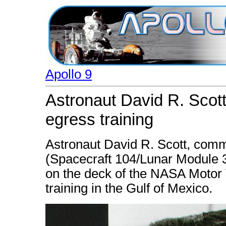
Apollo 9
Astronaut David R. Scott 
egress training
Astronaut David R. Scott, comm
(Spacecraft 104/Lunar Module 3
on the deck of the NASA Motor 
training in the Gulf of Mexico.