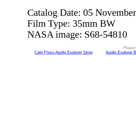
Catalog Date: 05 Novembe
Film Type: 35mm BW
NASA image: S68-54810
Please 
Cafe Press Apollo Explorer Store
Apollo Explorer 