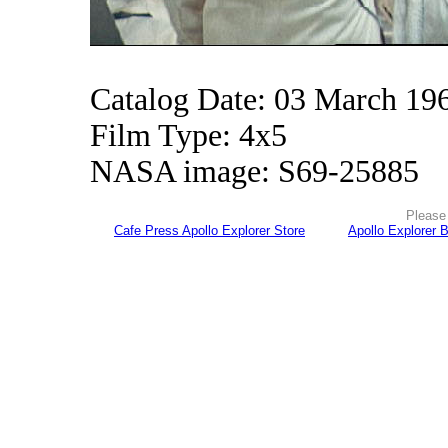
Catalog Date: 03 March 19
Film Type: 4x5
NASA image: S69-25885
Please 
Cafe Press Apollo Explorer Store
Apollo Explorer 