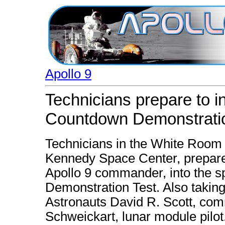
Apollo 9
Technicians prepare to i
Countdown Demonstrati
Technicians in the White Room
Kennedy Space Center, prepare 
Apollo 9 commander, into the s
Demonstration Test. Also taking 
Astronauts David R. Scott, com
Schweickart, lunar module pilot