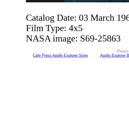
Catalog Date: 03 March 19
Film Type: 4x5
NASA image: S69-25863
Please 
Cafe Press Apollo Explorer Store
Apollo Explorer 