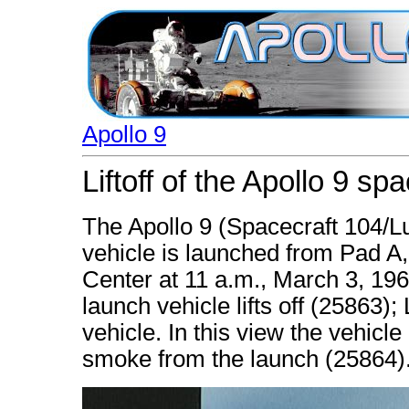
Apollo 9
Liftoff of the Apollo 9 sp
The Apollo 9 (Spacecraft 104/
vehicle is launched from Pad 
Center at 11 a.m., March 3, 196
launch vehicle lifts off (25863)
vehicle. In this view the vehicle
smoke from the launch (25864)