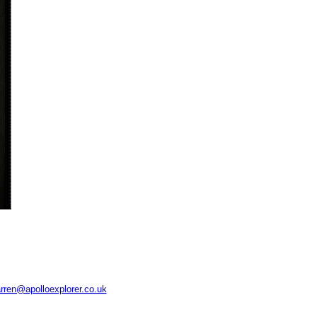
rren@apolloexplorer.co.uk