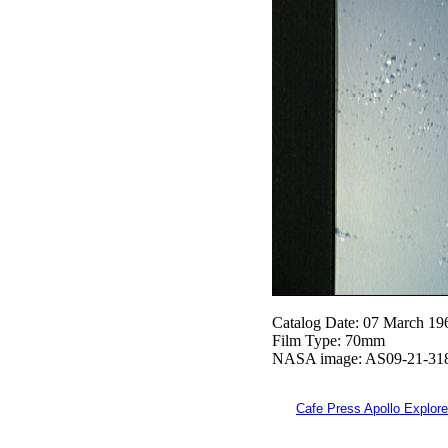
Catalog Date: 07 March 19
Film Type: 70mm
NASA image: AS09-21-31
Cafe Press Apollo Explore