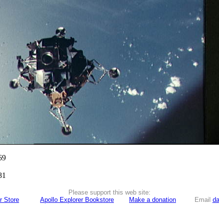
69
81
Please support this web site:
r Store
Apollo Explorer Bookstore
Make a donation
Email
da