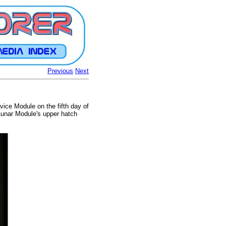
Previous
Next
ice Module on the fifth day of
Lunar Module's upper hatch