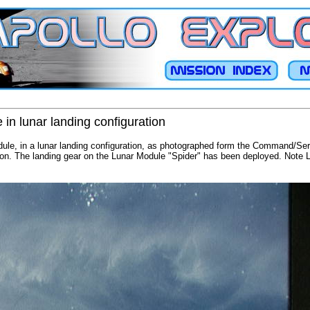
in lunar landing configuration
dule, in a lunar landing configuration, as photographed form the Command/Serv
ssion. The landing gear on the Lunar Module "Spider" has been deployed. Note 