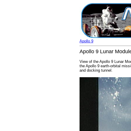
Apollo 9
Apollo 9 Lunar Module 
View of the Apollo 9 Lunar Mo
the Apollo 9 earth-orbital mi
and docking tunnel.