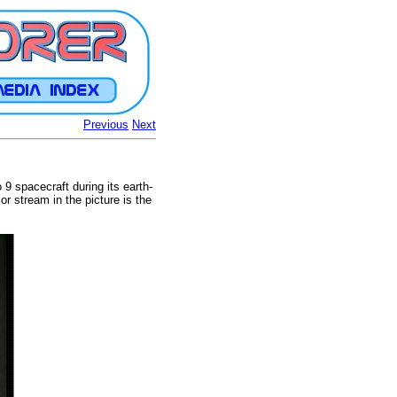
Previous
Next
9 spacecraft during its earth-
r stream in the picture is the