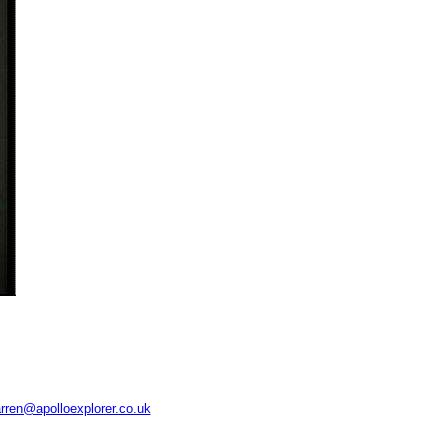
rren@apolloexplorer.co.uk