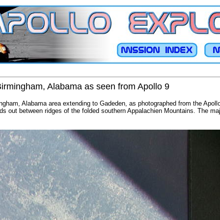
 Birmingham, Alabama as seen from Apollo 9
mingham, Alabama area extending to Gadeden, as photographed from the Apollo 
ads out between ridges of the folded southern Appalachien Mountains. The majo