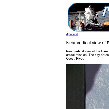
Apollo 9
Near vertical view of
Near vertical view of the Bir
orbital mission. The city spre
Coosa River.