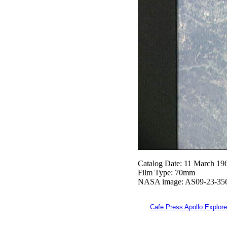
Catalog Date: 11 March 19
Film Type: 70mm
NASA image: AS09-23-35
Cafe Press Apollo Explore