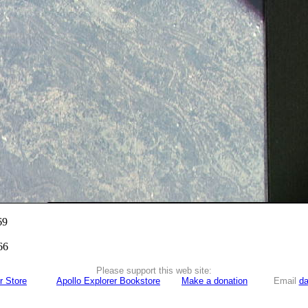
69
66
Please support this web site:
r Store
Apollo Explorer Bookstore
Make a donation
Email
da