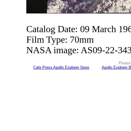
Catalog Date: 09 March 19
Film Type: 70mm
NASA image: AS09-22-34
Please 
Cafe Press Apollo Explorer Store
Apollo Explorer 