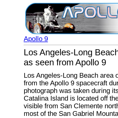
Apollo 9
Los Angeles-Long Beach 
as seen from Apollo 9
Los Angeles-Long Beach area o
from the Apollo 9 spacecraft dur
photograph was taken during its
Catalina Island is located off th
visible from San Clemente nor
most of the San Gabriel Mounta