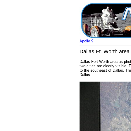
Apollo 9
Dallas-Ft. Worth area
Dallas-Fort Worth area as phot
two cities are clearly visible.
to the southeast of Dallas. Th
Dallas.