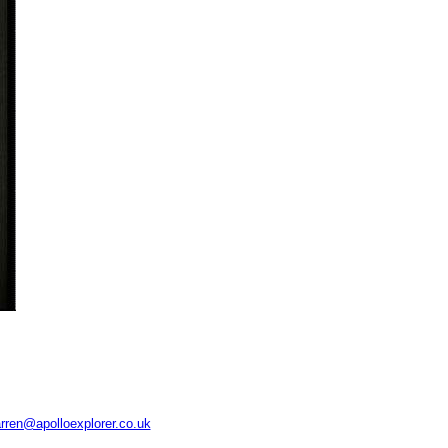
rren@apolloexplorer.co.uk