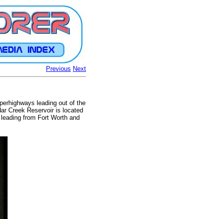
Previous
Next
uperhighways leading out of the
edar Creek Reservoir is located
s leading from Fort Worth and