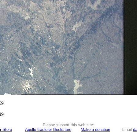
69
99
Please support this web site:
r Store
Apollo Explorer Bookstore
Make a donation
Email
da