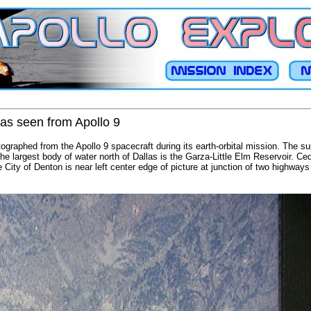
 as seen from Apollo 9
ographed from the Apollo 9 spacecraft during its earth-orbital mission. The s
 The largest body of water north of Dallas is the Garza-Little Elm Reservoir. C
e City of Denton is near left center edge of picture at junction of two highway