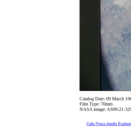
Catalog Date: 09 March 19
Film Type: 70mm
NASA image: AS09-21-32
Cafe Press Apollo Explore