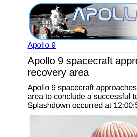
Apollo 9
Apollo 9 spacecraft appr
recovery area
Apollo 9 spacecraft approaches
area to conclude a successful t
Splashdown occurred at 12:00: