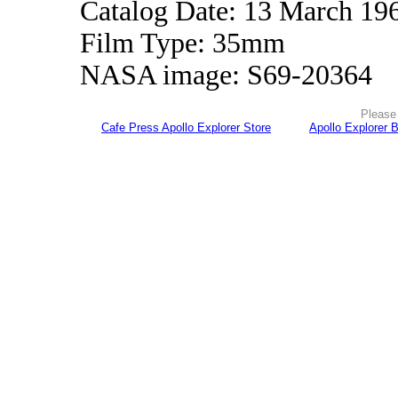
Catalog Date: 13 March 19
Film Type: 35mm
NASA image: S69-20364
Please 
Cafe Press Apollo Explorer Store
Apollo Explorer 