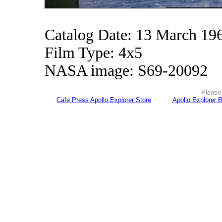
Catalog Date: 13 March 19
Film Type: 4x5
NASA image: S69-20092
Please 
Cafe Press Apollo Explorer Store
Apollo Explorer 