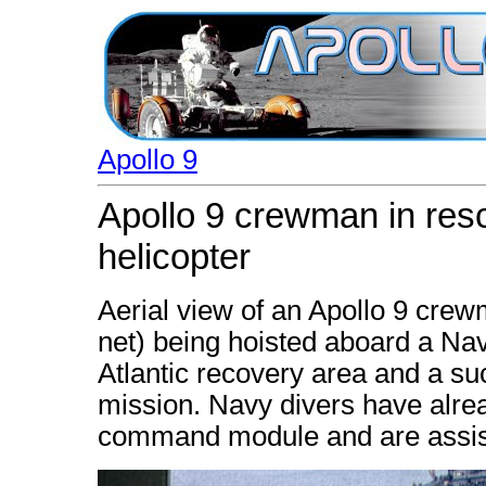
Apollo 9
Apollo 9 crewman in resc
helicopter
Aerial view of an Apollo 9 crew
net) being hoisted aboard a Nav
Atlantic recovery area and a su
mission. Navy divers have alread
command module and are assist