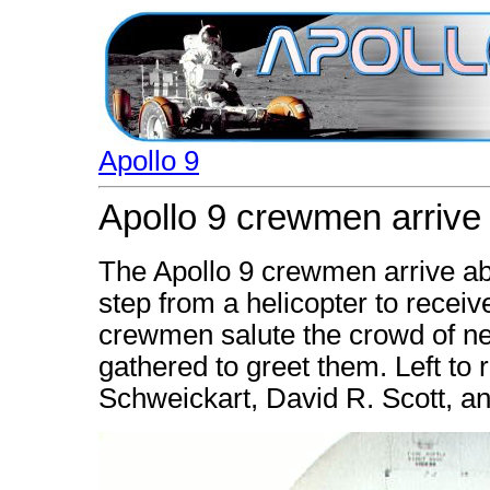
Apollo 9
Apollo 9 crewmen arrive
The Apollo 9 crewmen arrive ab
step from a helicopter to recei
crewmen salute the crowd of 
gathered to greet them. Left to 
Schweickart, David R. Scott, a