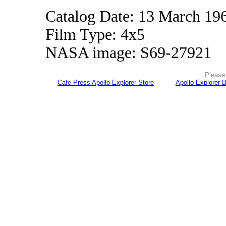
Catalog Date: 13 March 19
Film Type: 4x5
NASA image: S69-27921
Please 
Cafe Press Apollo Explorer Store
Apollo Explorer 