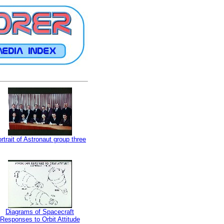
rtrait of Astronaut group three
Diagrams of Spacecraft
Responses to Orbit Attitude