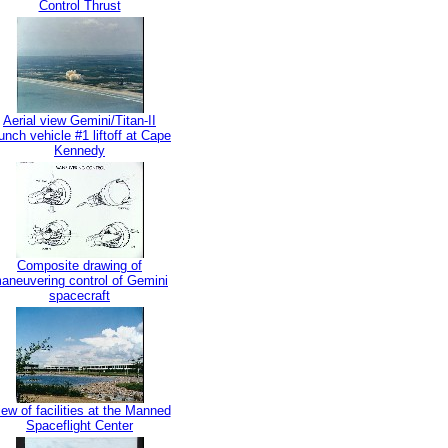
Control Thrust
Aerial view Gemini/Titan-II
unch vehicle #1 liftoff at Cape
Kennedy
Composite drawing of
aneuvering control of Gemini
spacecraft
ew of facilities at the Manned
Spaceflight Center