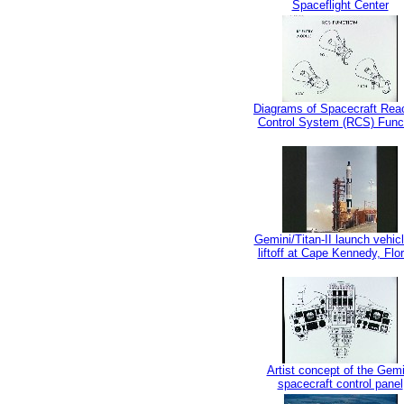
Spaceflight Center
Diagrams of Spacecraft Rea
Control System (RCS) Func
Gemini/Titan-II launch vehic
liftoff at Cape Kennedy, Flor
Artist concept of the Gemi
spacecraft control panel