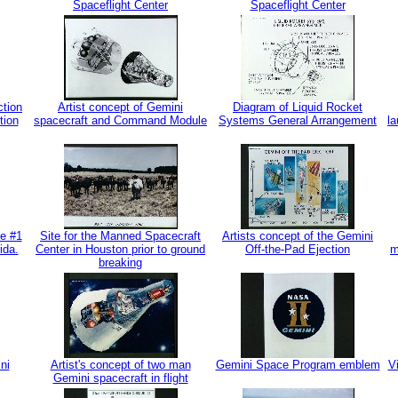
Spaceflight Center
Spaceflight Center
ction
Artist concept of Gemini
Diagram of Liquid Rocket
tion
spacecraft and Command Module
Systems General Arrangement
la
le #1
Site for the Manned Spacecraft
Artists concept of the Gemini
ida.
Center in Houston prior to ground
Off-the-Pad Ejection
m
breaking
ni
Artist's concept of two man
Gemini Space Program emblem
Vi
Gemini spacecraft in flight