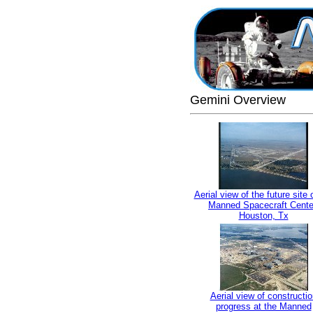
Gemini Overview
Aerial view of the future site 
Manned Spacecraft Cente
Houston, Tx
Aerial view of constructio
progress at the Manned