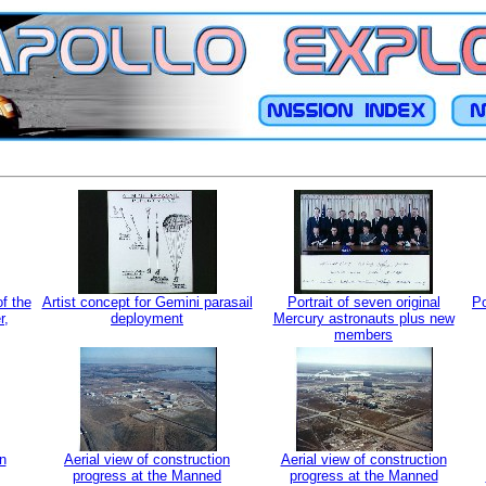
of the
Artist concept for Gemini parasail
Portrait of seven original
Po
r,
deployment
Mercury astronauts plus new
members
n
Aerial view of construction
Aerial view of construction
progress at the Manned
progress at the Manned