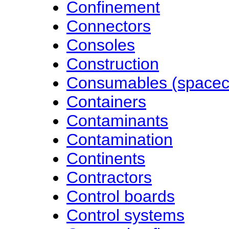
Confinement
Connectors
Consoles
Construction
Consumables (spacec
Containers
Contaminants
Contamination
Continents
Contractors
Control boards
Control systems