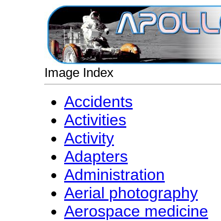
Image Index
Accidents
Activities
Activity
Adapters
Administration
Aerial photography
Aerospace medicine