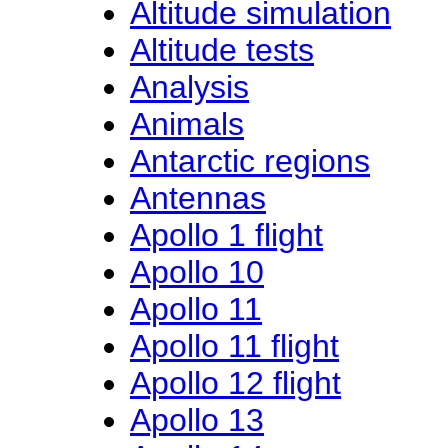
Altitude simulation
Altitude tests
Analysis
Animals
Antarctic regions
Antennas
Apollo 1 flight
Apollo 10
Apollo 11
Apollo 11 flight
Apollo 12 flight
Apollo 13