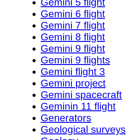
Gemini 5 flight
Gemini 6 flight
Gemini 7 flight
Gemini 8 flight
Gemini 9 flight
Gemini 9 flights
Gemini flight 3
Gemini project
Gemini spacecraft
Geminin 11 flight
Generators
Geological surveys