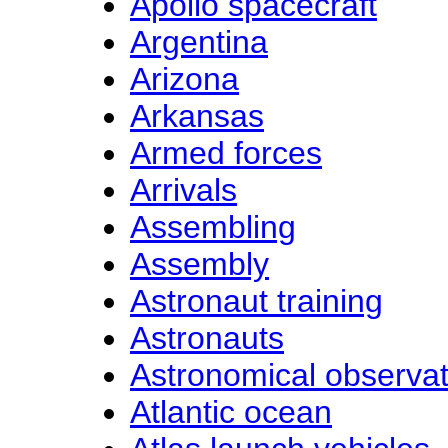
Apollo spacecraft
Argentina
Arizona
Arkansas
Armed forces
Arrivals
Assembling
Assembly
Astronaut training
Astronauts
Astronomical observat
Atlantic ocean