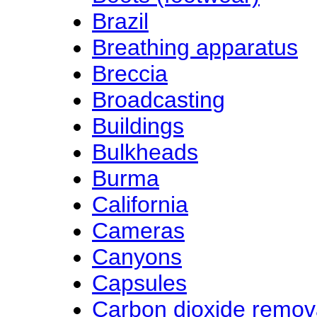
Brazil
Breathing apparatus
Breccia
Broadcasting
Buildings
Bulkheads
Burma
California
Cameras
Canyons
Capsules
Carbon dioxide remov