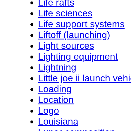
Life rafts
Life sciences
Life support systems
Liftoff (launching)
Light sources
Lighting equipment
Lightning
Little joe ii launch vehi
Loading
Location
Logo
Louisiana