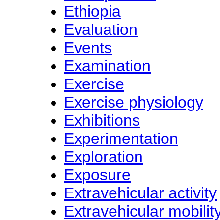
Ethiopia
Evaluation
Events
Examination
Exercise
Exercise physiology
Exhibitions
Experimentation
Exploration
Exposure
Extravehicular activity
Extravehicular mobility