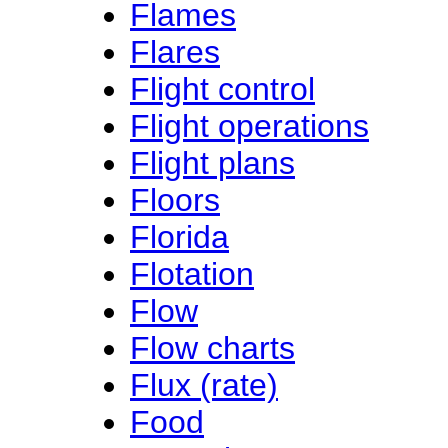
Flames
Flares
Flight control
Flight operations
Flight plans
Floors
Florida
Flotation
Flow
Flow charts
Flux (rate)
Food