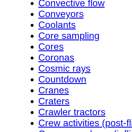
Convective flow
Conveyors
Coolants
Core sampling
Cores
Coronas
Cosmic rays
Countdown
Cranes
Craters
Crawler tractors
Crew activities (post-fl