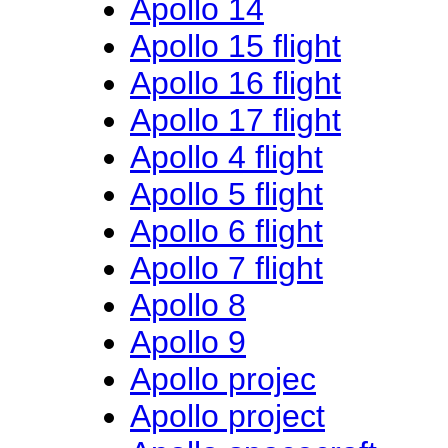
Apollo 14
Apollo 15 flight
Apollo 16 flight
Apollo 17 flight
Apollo 4 flight
Apollo 5 flight
Apollo 6 flight
Apollo 7 flight
Apollo 8
Apollo 9
Apollo projec
Apollo project