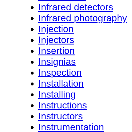
Infrared detectors
Infrared photography
Injection
Injectors
Insertion
Insignias
Inspection
Installation
Installing
Instructions
Instructors
Instrumentation