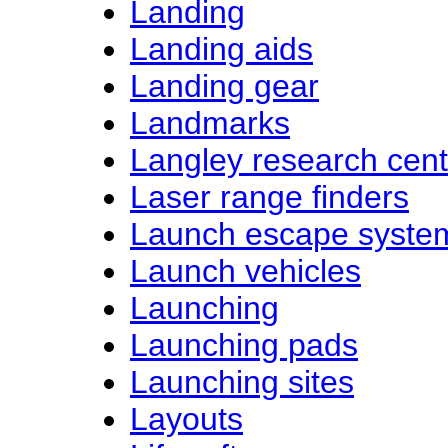
Landing
Landing aids
Landing gear
Landmarks
Langley research cent
Laser range finders
Launch escape syste
Launch vehicles
Launching
Launching pads
Launching sites
Layouts