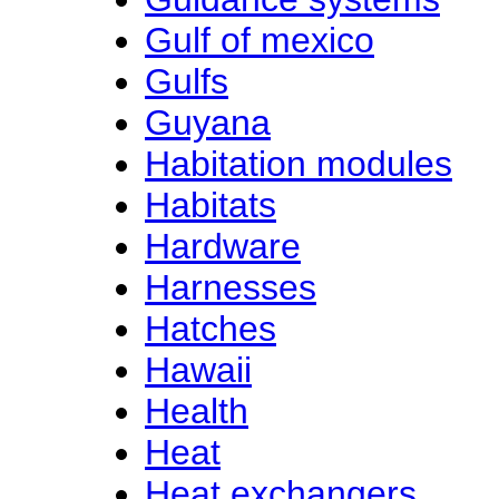
Gulf of mexico
Gulfs
Guyana
Habitation modules
Habitats
Hardware
Harnesses
Hatches
Hawaii
Health
Heat
Heat exchangers