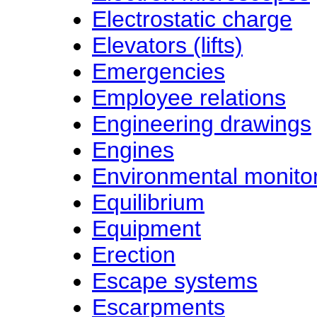
Electrostatic charge
Elevators (lifts)
Emergencies
Employee relations
Engineering drawings
Engines
Environmental monito
Equilibrium
Equipment
Erection
Escape systems
Escarpments