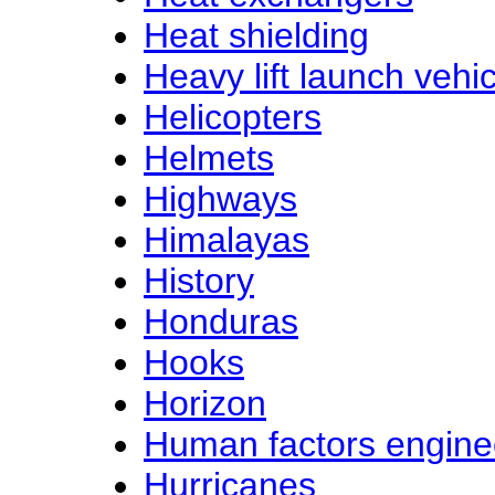
Heat shielding
Heavy lift launch vehi
Helicopters
Helmets
Highways
Himalayas
History
Honduras
Hooks
Horizon
Human factors engine
Hurricanes