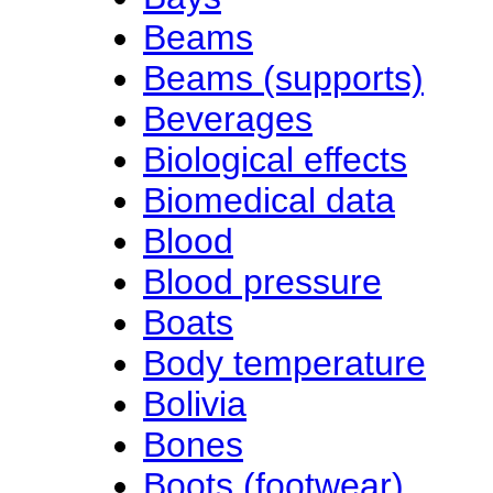
Beams
Beams (supports)
Beverages
Biological effects
Biomedical data
Blood
Blood pressure
Boats
Body temperature
Bolivia
Bones
Boots (footwear)