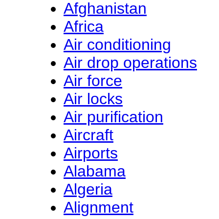
Afghanistan
Africa
Air conditioning
Air drop operations
Air force
Air locks
Air purification
Aircraft
Airports
Alabama
Algeria
Alignment