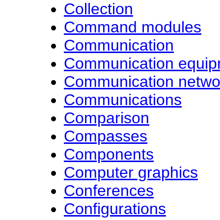
Collection
Command modules
Communication
Communication equip
Communication netwo
Communications
Comparison
Compasses
Components
Computer graphics
Conferences
Configurations