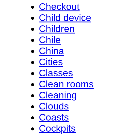
Checkout
Child device
Children
Chile
China
Cities
Classes
Clean rooms
Cleaning
Clouds
Coasts
Cockpits