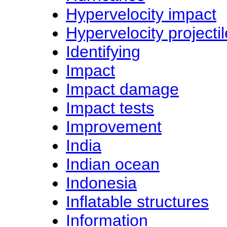
Hypervelocity impact
Hypervelocity projecti
Identifying
Impact
Impact damage
Impact tests
Improvement
India
Indian ocean
Indonesia
Inflatable structures
Information