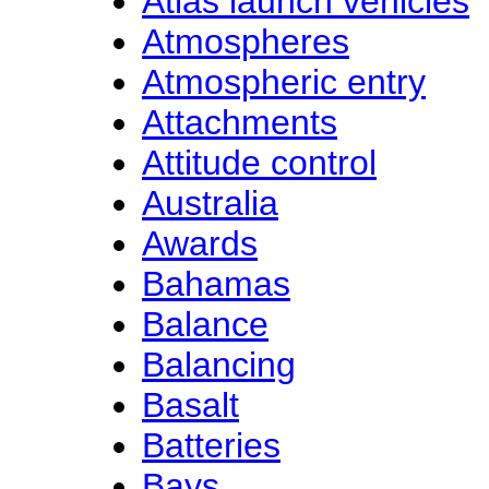
Atlas launch vehicles
Atmospheres
Atmospheric entry
Attachments
Attitude control
Australia
Awards
Bahamas
Balance
Balancing
Basalt
Batteries
Bays