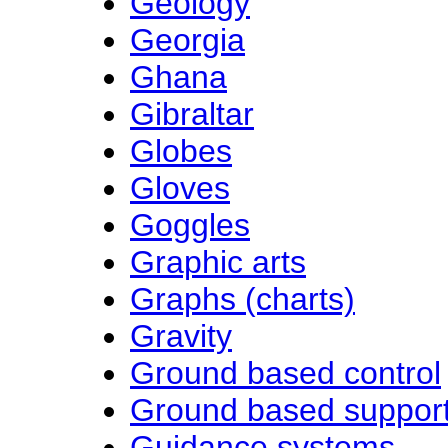
Geology
Georgia
Ghana
Gibraltar
Globes
Gloves
Goggles
Graphic arts
Graphs (charts)
Gravity
Ground based control
Ground based suppor
Guidance systems