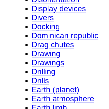
Display devices
Divers
Docking
Dominican republic
Drag chutes
Drawing
Drawings
Drilling
Drills
Earth (planet)
Earth atmosphere
Earth limb