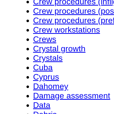
Crew procedures (infli
Crew procedures (post-
Crew procedures (pref
Crew workstations
Crews
Crystal growth
Crystals
Cuba
Cyprus
Dahomey
Damage assessment
Data