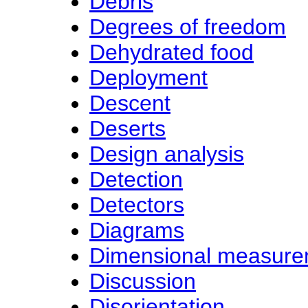
Debris
Degrees of freedom
Dehydrated food
Deployment
Descent
Deserts
Design analysis
Detection
Detectors
Diagrams
Dimensional measure
Discussion
Disorientation