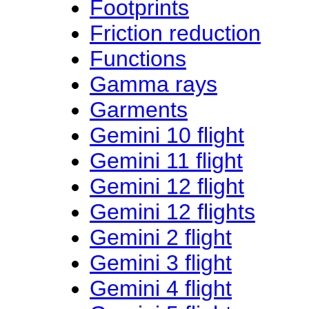
Footprints
Friction reduction
Functions
Gamma rays
Garments
Gemini 10 flight
Gemini 11 flight
Gemini 12 flight
Gemini 12 flights
Gemini 2 flight
Gemini 3 flight
Gemini 4 flight