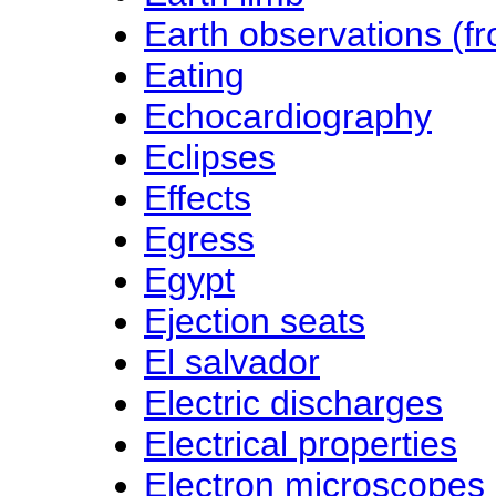
Earth observations (f
Eating
Echocardiography
Eclipses
Effects
Egress
Egypt
Ejection seats
El salvador
Electric discharges
Electrical properties
Electron microscopes