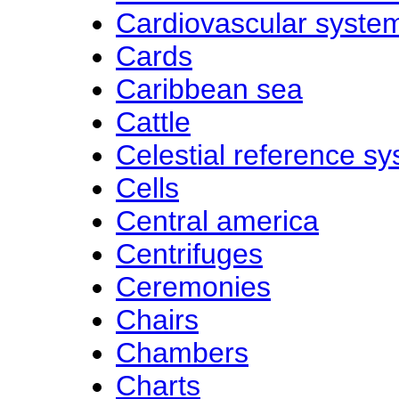
Cardiovascular syste
Cards
Caribbean sea
Cattle
Celestial reference s
Cells
Central america
Centrifuges
Ceremonies
Chairs
Chambers
Charts