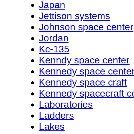
Japan
Jettison systems
Johnson space center
Jordan
Kc-135
Kenndy space center
Kennedy space cente
Kennedy space craft
Kennedy spacecraft c
Laboratories
Ladders
Lakes