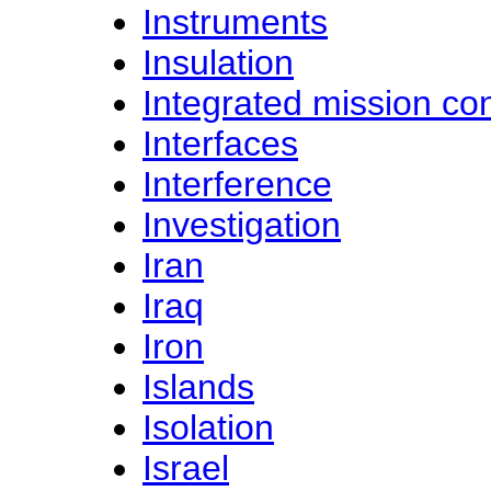
Instruments
Insulation
Integrated mission con
Interfaces
Interference
Investigation
Iran
Iraq
Iron
Islands
Isolation
Israel