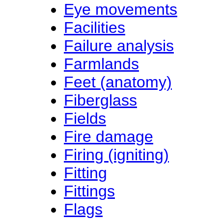
Eye movements
Facilities
Failure analysis
Farmlands
Feet (anatomy)
Fiberglass
Fields
Fire damage
Firing (igniting)
Fitting
Fittings
Flags