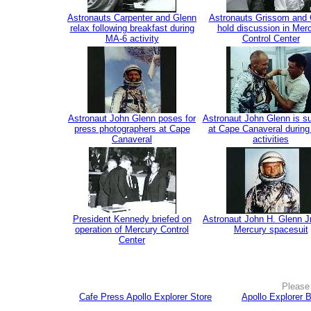
Astronauts Carpenter and Glenn
Astronauts Grissom and 
relax following breakfast during
hold discussion in Mer
MA-6 activity
Control Center
Astronaut John Glenn poses for
Astronaut John Glenn is su
press photographers at Cape
at Cape Canaveral durin
Canaveral
activities
President Kennedy briefed on
Astronaut John H. Glenn Jr.
operation of Mercury Control
Mercury spacesuit
Center
Please 
Cafe Press Apollo Explorer Store
Apollo Explorer 