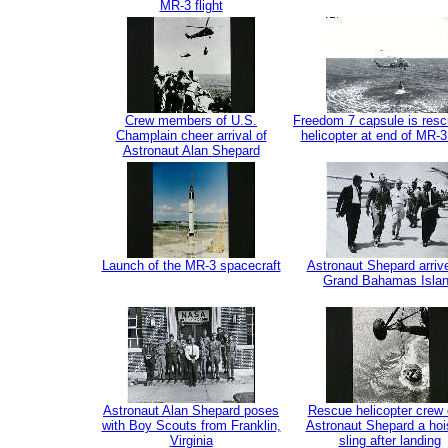
MR-3 flight
Crew members of U.S.
Freedom 7 capsule is res
Champlain cheer arrival of
helicopter at end of MR-3 
Astronaut Alan Shepard
Launch of the MR-3 spacecraft
Astronaut Shepard arriv
Grand Bahamas Isla
Astronaut Alan Shepard poses
Rescue helicopter crew 
with Boy Scouts from Franklin,
Astronaut Shepard a hoi
Virginia
sling after landing