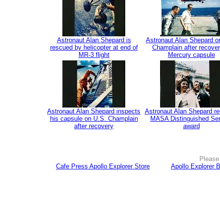
Astronaut Alan Shepard is
Astronaut Alan Shepard o
rescued by helicopter at end of
Champlain after recover
MR-3 flight
Mercury capsule
Astronaut Alan Shepard inspects
Astronaut Alan Shepard re
his capsule on U.S. Champlain
MASA Distinguished Ser
after recovery
award
Please 
Cafe Press Apollo Explorer Store
Apollo Explorer 