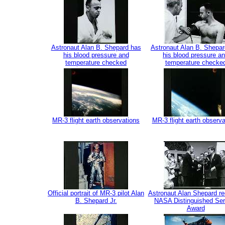
Astronaut Alan B. Shepard has
Astronaut Alan B. Shepa
his blood pressure and
his blood pressure a
temperature checked
temperature checke
MR-3 flight earth observations
MR-3 flight earth observa
Official portrait of MR-3 pilot Alan
Astronaut Alan Shepard re
B. Shepard Jr.
NASA Distinguished Ser
Award