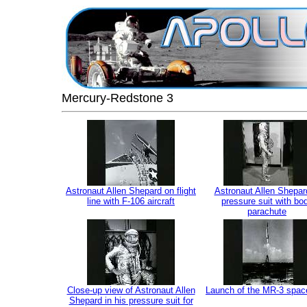
Mercury-Redstone 3
Astronaut Allen Shepard on flight
Astronaut Allen Shepar
line with F-106 aircraft
pressure suit with bo
parachute
Close-up view of Astronaut Allen
Launch of the MR-3 spac
Shepard in his pressure suit for