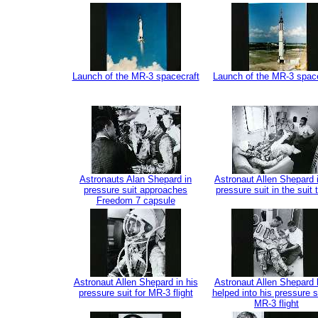
Launch of the MR-3 spacecraft
Launch of the MR-3 spac
Astronauts Alan Shepard in
Astronaut Allen Shepard i
pressure suit approaches
pressure suit in the suit t
Freedom 7 capsule
Astronaut Allen Shepard in his
Astronaut Allen Shepard 
pressure suit for MR-3 flight
helped into his pressure su
MR-3 flight