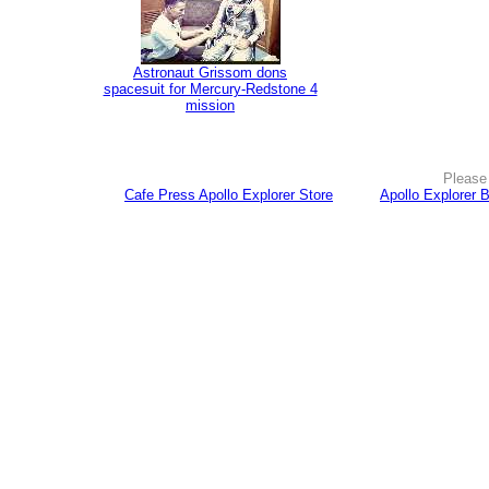
Astronaut Grissom dons
spacesuit for Mercury-Redstone 4
mission
Please 
Cafe Press Apollo Explorer Store
Apollo Explorer 