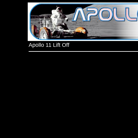
Apollo 11 Lift Off