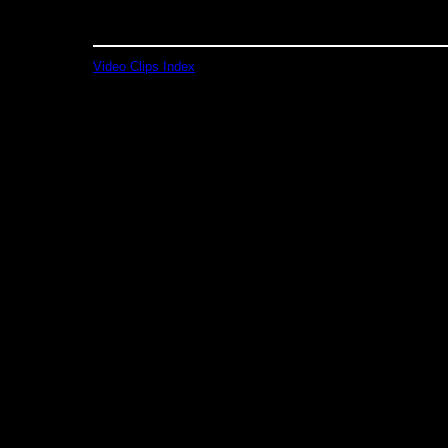
Video Clips Index