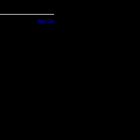
Next Clip