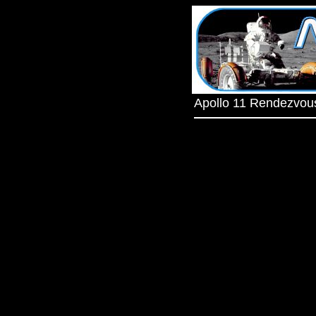
Apollo 11 Rendezvou