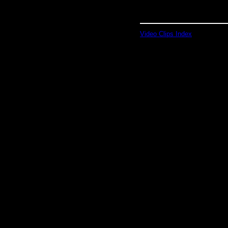
Video Clips Index