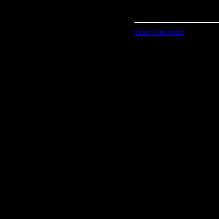
Video Clips Index