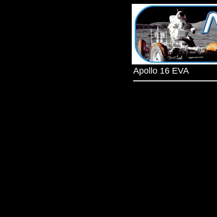
Apollo 16 EVA