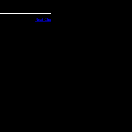
Next Clip