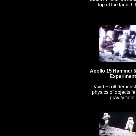
top of the launch 
Apollo 15 Hammer &
Experiment
David Scott demonst
physics of objects fal
gravity field.