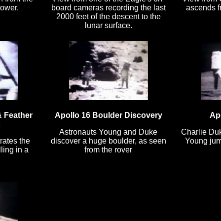
tower.
board cameras recording the last
ascends fr
2000 feet of the descent to the
lunar surface.
 Feather
Apollo 16 Boulder Discovery
Ap
Astronauts Young and Duke
Charlie Du
rates the
discover a huge boulder, as seen
Young jump
ling in a
from the rover