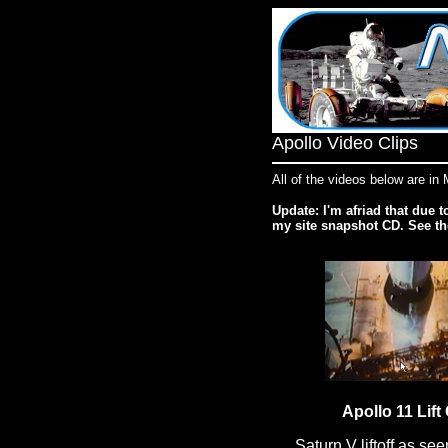
Apollo Video Clips
All of the videos below are i
Update: I'm afriad that due t
my site snapshot CD. See t
Apollo 11 Lift 
Saturn V liftoff as see