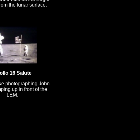
om the lunar surface.
ollo 16 Salute
ke photographing John
ing up in front of the
LEM.