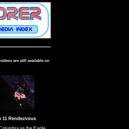
videos are still available on
o 11 Rendezvous
Columbia as the Eagle