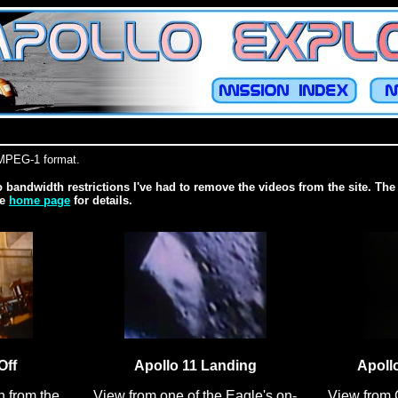
n MPEG-1 format.
o bandwidth restrictions I've had to remove the videos from the site. The 
he
home page
for details.
Off
Apollo 11 Landing
Apoll
n from the
View from one of the Eagle's on-
View from 