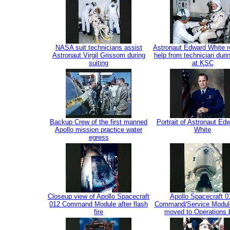
NASA suit technicians assist
Astronaut Edward White r
Astronaut Virgil Grissom during
help from technician duri
suiting
at KSC
Backup Crew of the first manned
Portrait of Astronaut Ed
Apollo mission practice water
White
egress
Closeup view of Apollo Spacecraft
Apollo Spacecraft 0
012 Command Module after flash
Command/Service Modul
fire
moved to Operations 