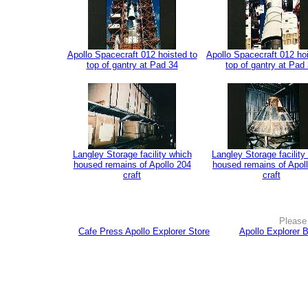
Apollo Spacecraft 012 hoisted to
Apollo Spacecraft 012 hoi
top of gantry at Pad 34
top of gantry at Pad
Langley Storage facility which
Langley Storage facility
housed remains of Apollo 204
housed remains of Apol
craft
craft
Please 
Cafe Press Apollo Explorer Store
Apollo Explorer 