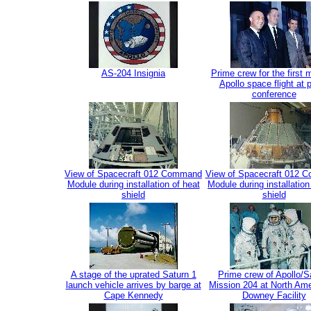
AS-204 Insignia
Prime crew for the first
Apollo space flight at 
conference
View of Spacecraft 012 Command
View of Spacecraft 012 
Module during installation of heat
Module during installation
shield
shield
A stage of the uprated Saturn 1
Prime crew of Apollo/S
launch vehicle arrives by barge at
Mission 204 at North Ame
Cape Kennedy
Downey Facility