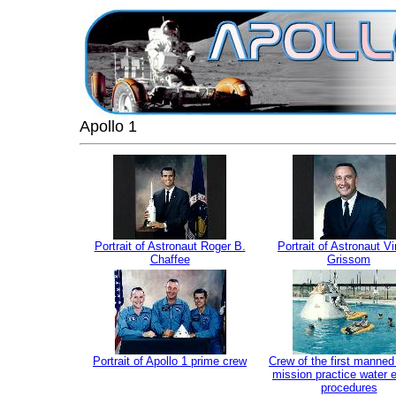
Apollo 1
Portrait of Astronaut Roger B.
Portrait of Astronaut Vir
Chaffee
Grissom
Portrait of Apollo 1 prime crew
Crew of the first manned
mission practice water 
procedures