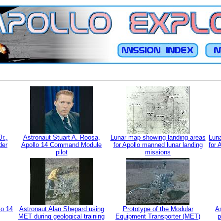
r.,
Astronaut Stuart A. Roosa,
Lunar map showing landing areas
Luna
der
Apollo 14 Command Module
for Apollo manned lunar landing
for 
pilot
missions
lo 14
Astronaut Alan Shepard using
Prototype of the Modular
As
MET during geological training
Equipment Transporter (MET)
p