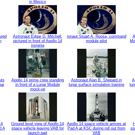
in Mexico
ured
Astronaut Edgar D. Mitchell.
ronaut Stuart A. Roosa, command
A
m
pictured in front of Apollo 14
module pilot
Mo
insignia
uts
Apollo 14 prime crew standing
Astronaut Alan B. Shepard in
A
nar
in front of a Lunar Module
lunar surface simulation training
lun
mock-up
14
Ground level view of Apollo 14
Apollo 14 space vehicle arrives at
H
d A
space vehicle leaving VAB for
Pad A at KSC during roll out from
sp
launch pad
VAB