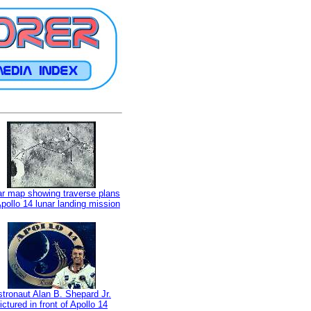
r map showing traverse plans
Apollo 14 lunar landing mission
tronaut Alan B. Shepard Jr.
ictured in front of Apollo 14