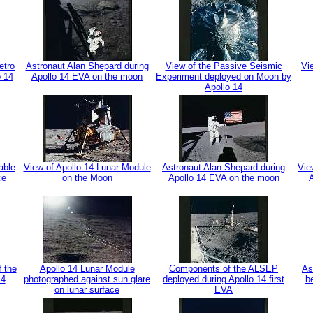
etro
Astronaut Alan Shepard during
View of the Passive Seismic
Vi
o 14
Apollo 14 EVA on the moon
Experiment deployed on Moon by
Apollo 14
able
View of Apollo 14 Lunar Module
Astronaut Alan Shepard during
Vie
ce
on the Moon
Apollo 14 EVA on the moon
f the
Apollo 14 Lunar Module
Components of the ALSEP
As
14
photographed against sun glare
deployed during Apollo 14 first
b
on lunar surface
EVA