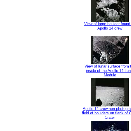
View of large boulder found
Apollo 14 crew
View of lunar surface from 
inside of the Apollo 14 Lun
Module
Apollo 14 crewmen photogr
field of boulders on flank of
Crater