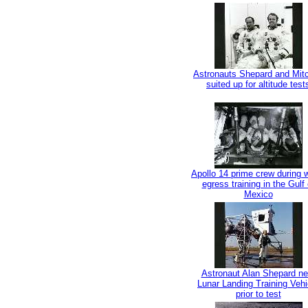
Astronauts Shepard and Mitc
suited up for altitude test
Apollo 14 prime crew during 
egress training in the Gulf 
Mexico
Astronaut Alan Shepard ne
Lunar Landing Training Vehi
prior to test