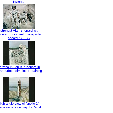
insignia
stronaut Alan Shepard with
dular Equipment Transporter
aboard KC-135
stronaut Alan B. Shepard in
ar surface simulation training
igh angle view of Apollo 14
ace vehicle on way to Pad A