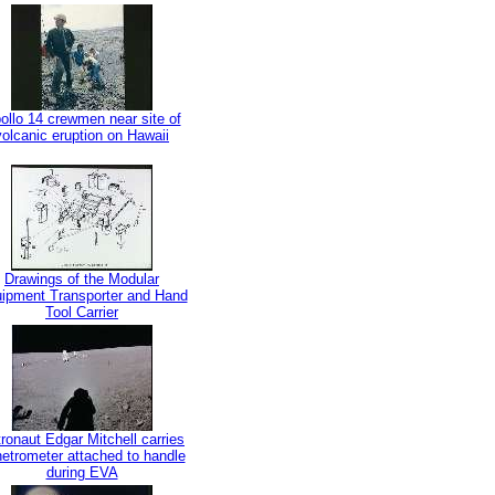
ollo 14 crewmen near site of
volcanic eruption on Hawaii
Drawings of the Modular
ipment Transporter and Hand
Tool Carrier
ronaut Edgar Mitchell carries
etrometer attached to handle
during EVA