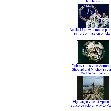
highlands
Apollo 14 crewmembers pict
in front of mission embla
Fish-eye lens view Astrona
Shepard and Mitchell in Lu
Module Simulator
High angle view of Apollo 
space vehicle on way to Pa