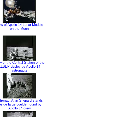
ew of Apollo 14 Lunar Module
on the Moon
w of the Central Station of the
ALSEP deploy by Apollo 14
astronauts
tronaut Alan Shepard stands
eside large boulder found by
Apollo 14 crew