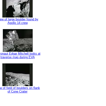
ew of large boulder found by
Apollo 14 crew
ronaut Edgar Mitchell looks at
traverse map during EVA
w of field of boulders on flank
of Cone Crater