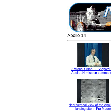
Apollo 14
Astronaut Alan B. Shepard J
Apollo 14 mission comman
Near vertical view of the Apol
landing site in Fra Mauro