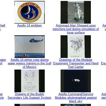
hell
Apollo 14 emblem
Astronaut Alan Shepard uses
Ap
s
trenching tool during simulation of
lunar surface
water
Apollo 14 prime crew during
Drawings of the Modular
of
water egress training in the Gulf
Equipment Transporter and Hand
Equ
of Mexico
Tool Carrier
ar
Drawing of the Buddy
Apollo Command/Service
Ast
cle
Secondary Life Support System
Modules photographed against
pen
black sky