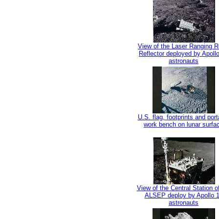
View of the Laser Ranging R
Reflector deployed by Apoll
astronauts
U.S. flag, footprints and port
work bench on lunar surfa
View of the Central Station o
ALSEP deploy by Apollo 
astronauts