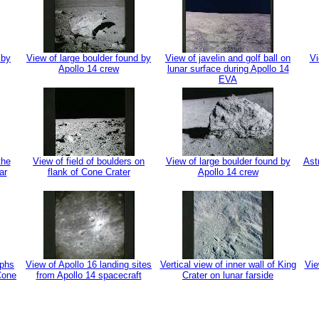
 by
View of large boulder found by
View of javelin and golf ball on
Vi
Apollo 14 crew
lunar surface during Apollo 14
EVA
the
View of field of boulders on
View of large boulder found by
Ast
ar
flank of Cone Crater
Apollo 14 crew
aphs
View of Apollo 16 landing sites
Vertical view of inner wall of King
Vie
 Cone
from Apollo 14 spacecraft
Crater on lunar farside