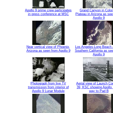
Apollo 9 prime crew participates
Grand Canyon in Colo
in press conference at MSC
Plateau in Arizona as se
Apollo 9
Near vertical view of Phoenix,
Los Angeles-Long Beach a
Arizona as seen from Apollo 9
Southern California as se
Apollo 9
Photograph from live TV
Aerial view of Launch C
transmission from interior of
39, KSC showing Apollo 
Apollo 9 Lunar Module
way to Pad B