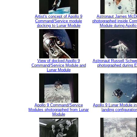
Artist's concept of Apollo 9
Astronaut James McDi
Command/Service module
photographed inside Co
docking to Lunar Module
Module during Apollo
View of docked Apollo 9
Astronaut Russell Schwe
Command/Service Module and
photographed during 
Lunar Module
Apollo 9 Command/Service
Apollo 9 Lunar Module in
Modules photographed from Lunar
landing configuratio
Module