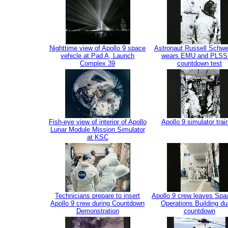
Nighttime view of Apollo 9 space
Astronaut Russell Schwe
vehicle at Pad A, Launch
wears EMU and PLSS 
Complex 39
countdown test
Fish-eye view of interior of Apollo
Apollo 9 simulator trai
Lunar Module Mission Simulator
at KSC
Technicians prepare to insert
Apollo 9 crew leaves Spa
Apollo 9 crew during Countdown
Operations Building du
Demonstration
countdown