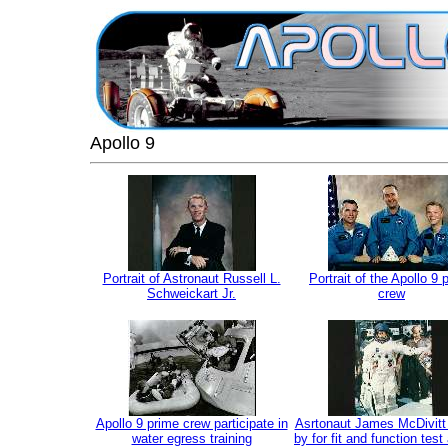
Apollo 9
Portrait of Astronaut Russell L.
Portrait of the Apollo 9 
Schweickart Jr.
crew
Apollo 9 prime crew participate in
Asrtonaut James McDivitt
water egress training
by for fit and function test 