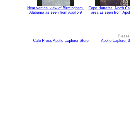
Near vertical view of Birmingham,
Cape Hatteras, North Ca
Alabama as seen from Apollo 9
area as seen from Apol
Please 
Cafe Press Apollo Explorer Store
Apollo Explorer 