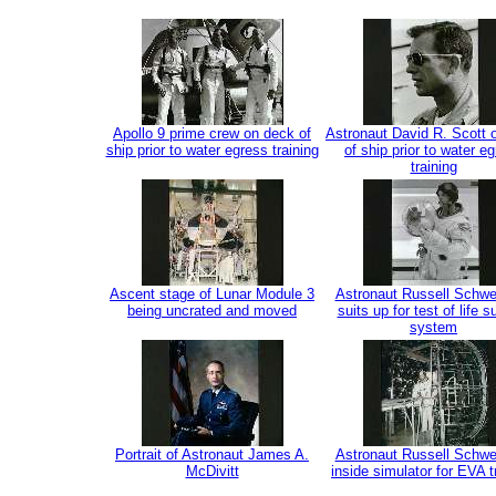
Apollo 9 prime crew on deck of
Astronaut David R. Scott 
ship prior to water egress training
of ship prior to water e
training
Ascent stage of Lunar Module 3
Astronaut Russell Schwe
being uncrated and moved
suits up for test of life s
system
Portrait of Astronaut James A.
Astronaut Russell Schwe
McDivitt
inside simulator for EVA t