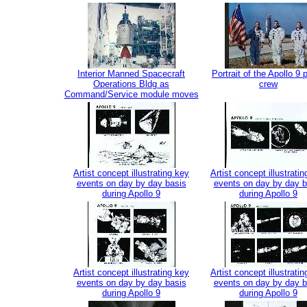
Interior Manned Spacecraft
Portrait of the Apollo 9 
Operations Bldg as
crew
Command/Service module moves
Artist concept illustrating key
Artist concept illustrati
events on day by day basis
events on day by day b
during Apollo 9
during Apollo 9
Artist concept illustrating key
Artist concept illustrati
events on day by day basis
events on day by day b
during Apollo 9
during Apollo 9