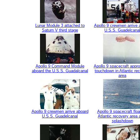
Lunar Module 3 attached to
Apollo 9 crewmen arrive 
Saturn V third stage
U.S.S. Guadelcana
Apollo 9 Command Module
Apollo 9 spacecraft appr
aboard the U.S.S. Guadalcanal
touchdown in Atlantic re
area
Apollo 9 crewmen arrive aboard
Apollo 9 spacecraft floa
U.S.S. Guadelcanal
Atlantic recovery area a
splashdown